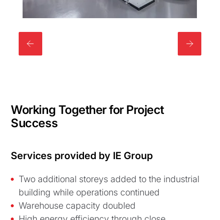
Working Together for Project
Success
Services provided by IE Group
Two additional storeys added to the industrial
building while operations continued
Warehouse capacity doubled
High energy efficiency through close