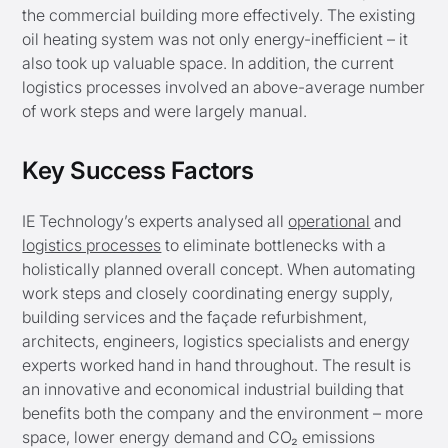
the commercial building more effectively. The existing
oil heating system was not only energy-inefficient – it
also took up valuable space. In addition, the current
logistics processes involved an above-average number
of work steps and were largely manual.
Key Success Factors
IE Technology’s experts analysed all
operational
and
logistics processes
to eliminate bottlenecks with a
holistically planned overall concept. When automating
work steps and closely coordinating energy supply,
building services and the façade refurbishment,
architects, engineers, logistics specialists and energy
experts worked hand in hand throughout. The result is
an innovative and economical industrial building that
benefits both the company and the environment – more
space, lower energy demand and CO₂ emissions