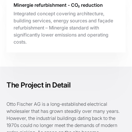
Minergie refurbishment - CO₂ reduction
Integrated concept covering architecture,
building services, energy sources and façade
refurbishment – Minergie standard with
significantly lower emissions and operating
costs.
The Project in Detail
Otto Fischer AG is a long-established electrical
wholesaler that has grown steadily over many years.
However, the industrial buildings dating back to the
1970s could no longer meet the demands of modern