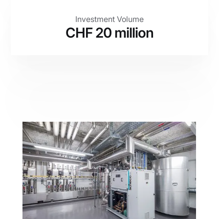
Investment Volume
CHF 20 million