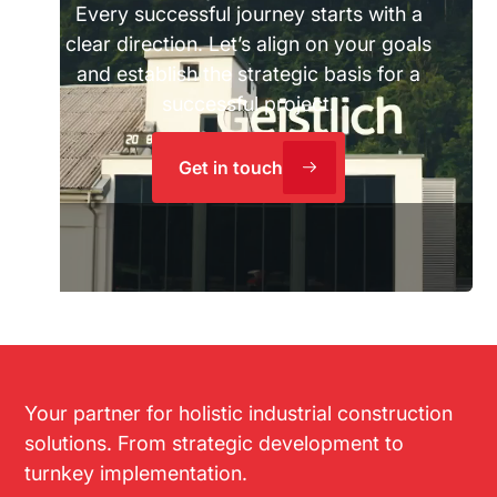
Every successful journey starts with a
clear direction. Let’s align on your goals
and establish the strategic basis for a
successful project.
Get in touch
Your partner for holistic industrial construction
solutions. From strategic development to
turnkey implementation.