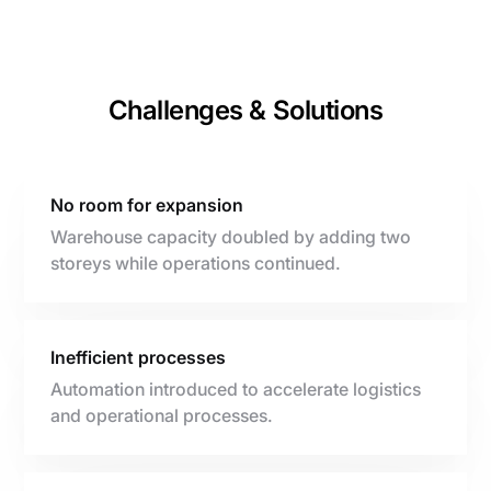
Challenges & Solutions
No room for expansion
Warehouse capacity doubled by adding two
storeys while operations continued.
Inefficient processes
Automation introduced to accelerate logistics
and operational processes.