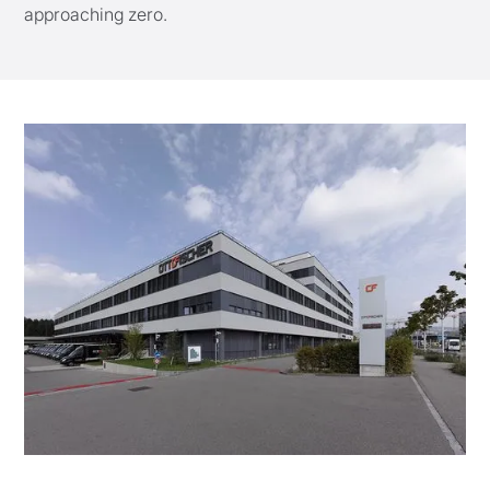
approaching zero.