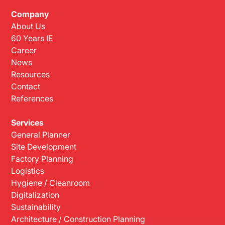
Company
About Us
60 Years IE
Career
News
Resources
Contact
References
Services
General Planner
Site Development
Factory Planning
Logistics
Hygiene / Cleanroom
Digitalization
Sustainability
Architecture / Construction Planning