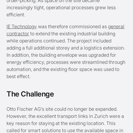
order-picking. As space on the site became
increasingly tight, operational processes grew less
efficient.
IE Technology
was therefore commissioned as
general
contractor
to extend the existing industrial building
while operations continued. The project included
adding a full additional storey and a logistics extension.
In addition, the building envelope was upgraded for
energy efficiency, processes were streamlined through
automation, and the existing floor space was used to
best effect.
The Challenge
Otto Fischer AG’s site could no longer be expanded.
However, the excellent transport links in Zurich were a
key reason for staying at the existing location. This
called for smart solutions to use the available space in