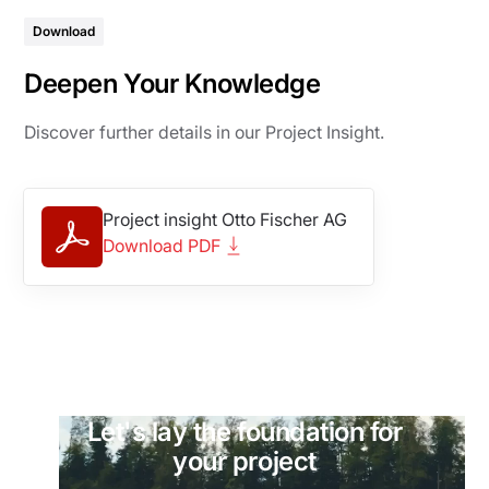
Download
Deepen Your Knowledge
Discover further details in our Project Insight.
Project insight Otto Fischer AG
Download PDF
Let's lay the foundation for
your project