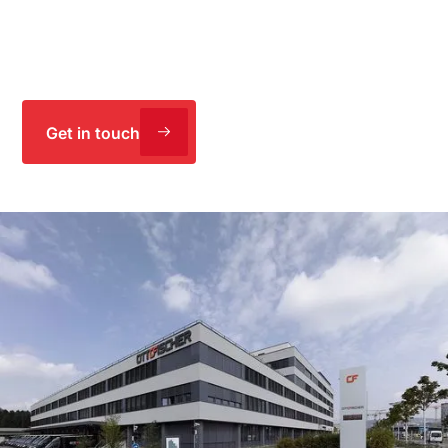
planned and delivered an extension with an intelligent
energy concept – doubling warehouse capacity and
meeting the Minergie standard.
Get in touch
Extension and energy concept –
planning and execution
Project
Planning and execution of refurbishment measures as
general contractor and architect, plus operations