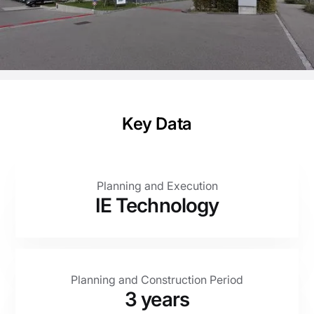
planning.
Client
Otto Fischer AG
Key Data
Planning and Execution
IE Technology
Planning and Construction Period
3 years