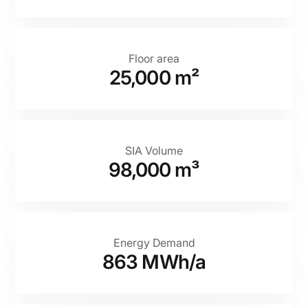
Floor area
25,000 m²
SIA Volume
98,000 m³
Energy Demand
863 MWh/a