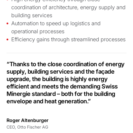
coordination of architecture, energy supply and
building services
Automation to speed up logistics and
operational processes
Efficiency gains through streamlined processes
“Thanks to the close coordination of energy
supply, building services and the façade
upgrade, the building is highly energy
efficient and meets the demanding Swiss
Minergie standard – both for the building
envelope and heat generation.”
Roger Altenburger
CEO, Otto Fischer AG