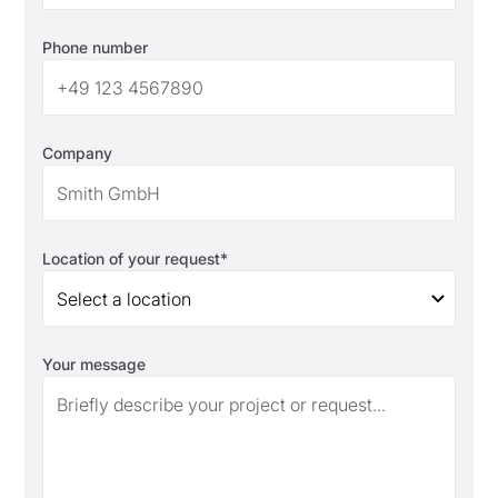
Phone number
Company
Location of your request*
Select a location
Your message