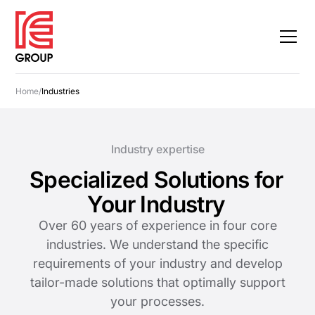
Home
/
Industries
Industry expertise
Specialized Solutions for
Your Industry
Over 60 years of experience in four core
industries. We understand the specific
requirements of your industry and develop
tailor-made solutions that optimally support
your processes.