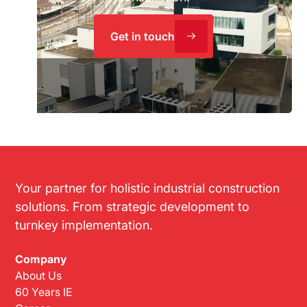
Get in touch
Your partner for holistic industrial construction
solutions. From strategic development to
turnkey implementation.
Company
About Us
60 Years IE