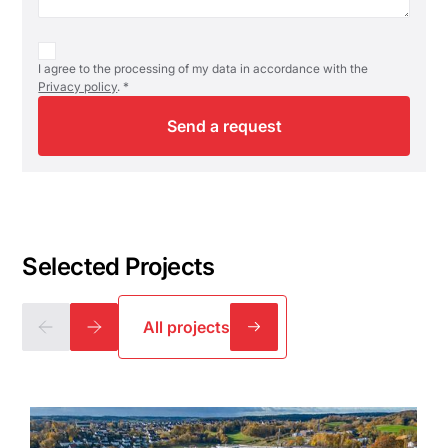
I agree to the processing of my data in accordance with the
Privacy policy
. *
Selected Projects
All projects