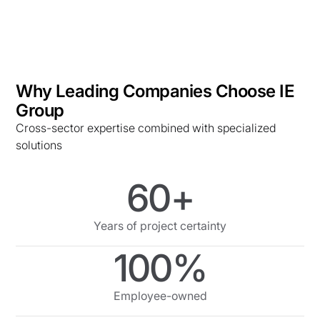
Why Leading Companies Choose IE
Group
Cross-sector expertise combined with specialized
solutions
60+
Years of project certainty
100%
Employee-owned