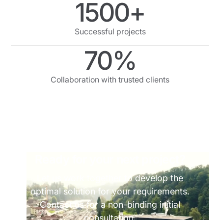
1500+
Successful projects
70%
Collaboration with trusted clients
Ready for your next project?
Let us work together to develop the
optimal solution for your requirements.
Contact us for a non-binding initial
consultation.