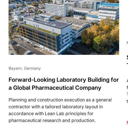
Life Science
Bayern, Germany
Forward-Looking Laboratory Building for
a Global Pharmaceutical Company
Planning and construction execution as a general
contractor with a tailored laboratory layout in
accordance with Lean Lab principles for
pharmaceutical research and production.