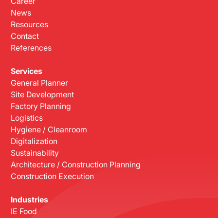
Career
News
Resources
Contact
References
Services
General Planner
Site Development
Factory Planning
Logistics
Hygiene / Cleanroom
Digitalization
Sustainability
Architecture / Construction Planning
Construction Execution
Industries
IE Food