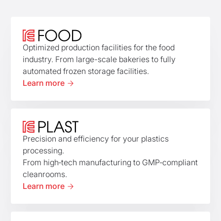
Optimized production facilities for the food
industry. From large-scale bakeries to fully
automated frozen storage facilities.
Learn more
Precision and efficiency for your plastics
processing.
From high‑tech manufacturing to GMP‑compliant
cleanrooms.
Learn more