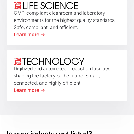
GMP-compliant cleanroom and laboratory
environments for the highest quality standards.
Safe, compliant, and efficient.
Learn more
Digitized and automated production facilities
shaping the factory of the future. Smart,
connected, and highly efficient.
Learn more
Is your industry not listed?