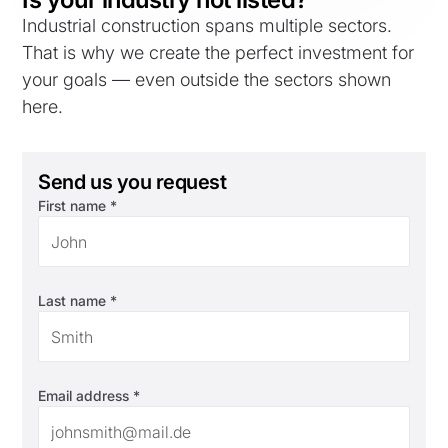
Industrial construction spans multiple sectors.
That is why we create the perfect investment for
your goals — even outside the sectors shown
here.
Send us you request
First name *
Last name *
Email address *