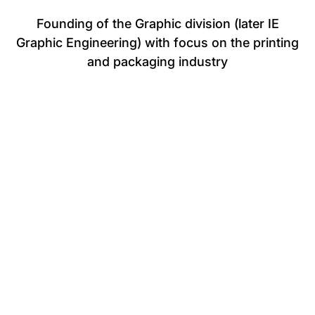
Founding of the Graphic division (later IE
Graphic Engineering) with focus on the printing
and packaging industry