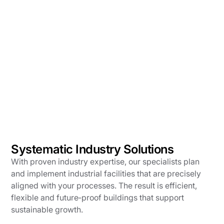
Systematic Industry Solutions
With proven industry expertise, our specialists plan
and implement industrial facilities that are precisely
aligned with your processes. The result is efficient,
flexible and future‑proof buildings that support
sustainable growth.