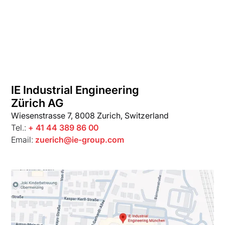
IE Industrial Engineering
Zürich AG
Wiesenstrasse 7, 8008 Zurich, Switzerland
Tel.:
+ 41 44 389 86 00
Email:
zuerich@ie-group.com