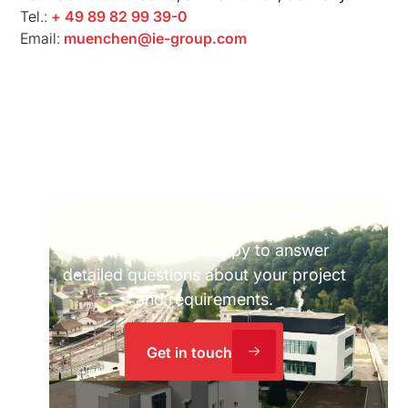
Tel.:
+ 49 89 82 99 39-0
Email:
muenchen@ie-group.com
Looking for specific expertise?
Our experts are happy to answer
detailed questions about your project
and requirements.
Get in touch