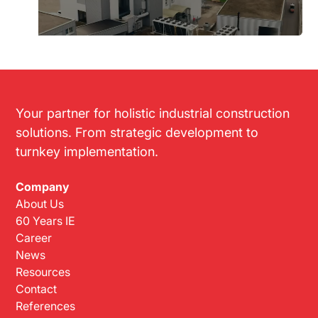
Your partner for holistic industrial construction
solutions. From strategic development to
turnkey implementation.
Company
About Us
60 Years IE
Career
News
Resources
Contact
References