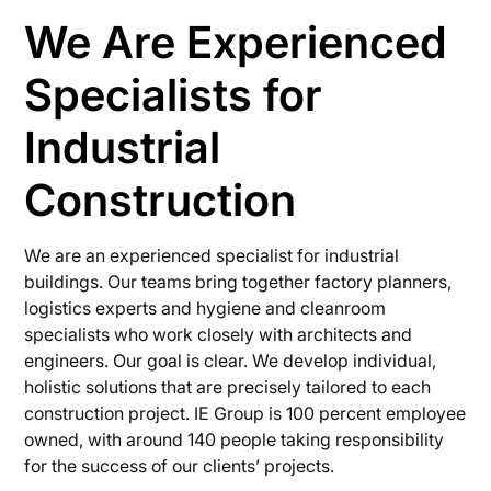
We Are Experienced
Specialists for
Industrial
Construction
We are an experienced specialist for industrial
buildings. Our teams bring together factory planners,
logistics experts and hygiene and cleanroom
specialists who work closely with architects and
engineers. Our goal is clear. We develop individual,
holistic solutions that are precisely tailored to each
construction project. IE Group is 100 percent employee
owned, with around 140 people taking responsibility
for the success of our clients’ projects.