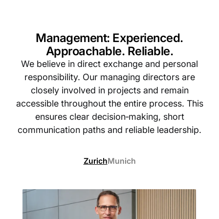
Management: Experienced.
Approachable. Reliable.
We believe in direct exchange and personal
responsibility. Our managing directors are
closely involved in projects and remain
accessible throughout the entire process. This
ensures clear decision‑making, short
communication paths and reliable leadership.
Zurich
Munich