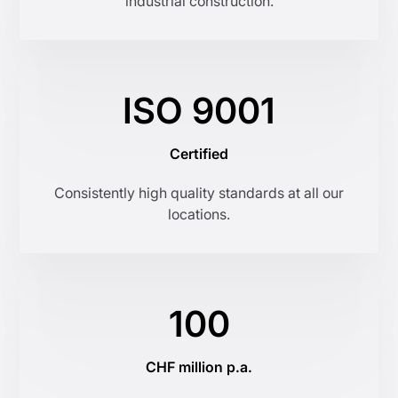
industrial construction.
ISO 9001
Certified
Consistently high quality standards at all our
locations.
100
CHF million p.a.