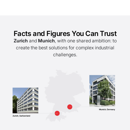
Facts and Figures You Can Trust
Zurich
and
Munich
, with one shared ambition: to
create the best solutions for complex industrial
challenges.