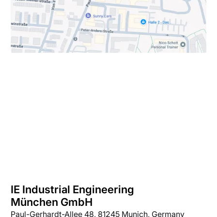
IE Industrial Engineering
München GmbH
Paul-Gerhardt-Allee 48, 81245 Munich, Germany