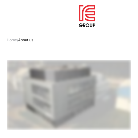
Home
/
About us