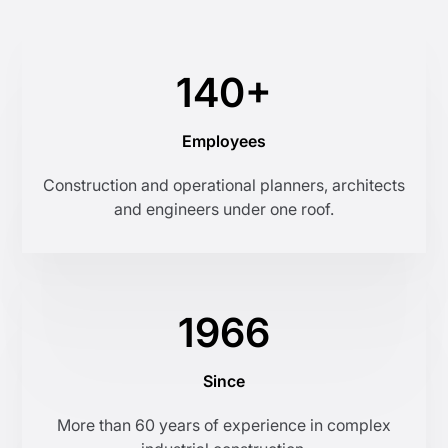
140+
Employees
Construction and operational planners, architects
and engineers under one roof.
1966
Since
More than 60 years of experience in complex