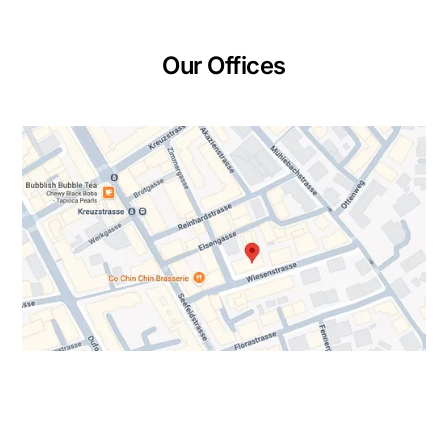
Our Offices