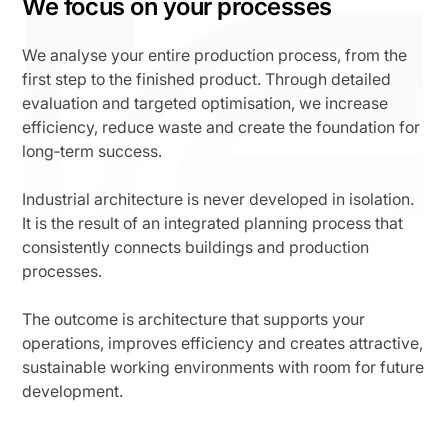
We focus on your processes
We analyse your entire production process, from the
first step to the finished product. Through detailed
evaluation and targeted optimisation, we increase
efficiency, reduce waste and create the foundation for
long‑term success.
Industrial architecture is never developed in isolation.
It is the result of an integrated planning process that
consistently connects buildings and production
processes.
The outcome is architecture that supports your
operations, improves efficiency and creates attractive,
sustainable working environments with room for future
development.