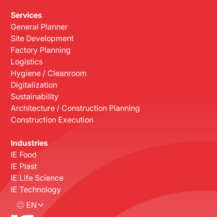
Services
General Planner
Site Development
Factory Planning
Logistics
Hygiene / Cleanroom
Digitalization
Sustainability
Architecture / Construction Planning
Construction Execution
Industries
IE Food
IE Plast
IE Life Science
IE Technology
EN