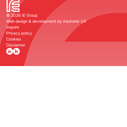
©
2026
IE Group
Web design & development by
marketer UX
Imprint
Privacy policy
Cookies
Disclaimer