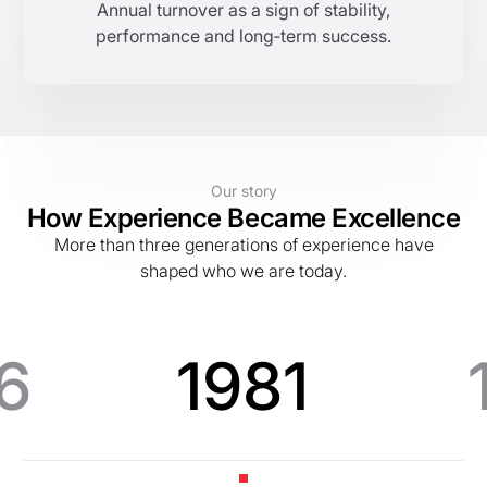
Annual turnover as a sign of stability,
performance and long‑term success.
Our story
How Experience Became Excellence
More than three generations of experience have
shaped who we are today.
6
1981