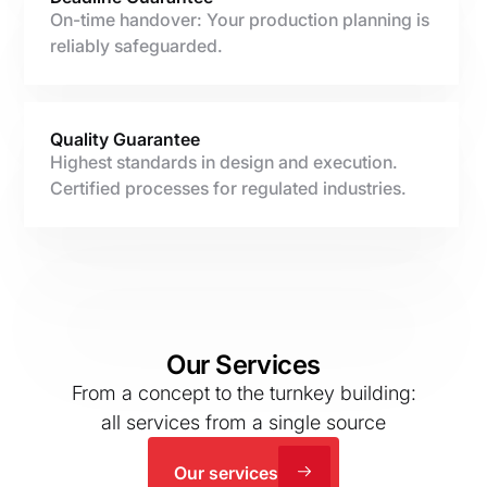
On-time handover: Your production planning is
reliably safeguarded.
Quality Guarantee
Highest standards in design and execution.
Certified processes for regulated industries.
Our Services
From a concept to the turnkey building:
all services from a single source
Our services