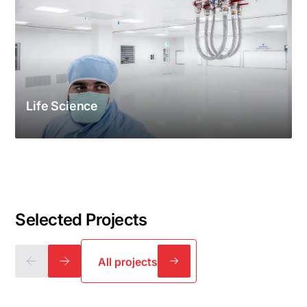
Life Science
Selected Projects
All projects