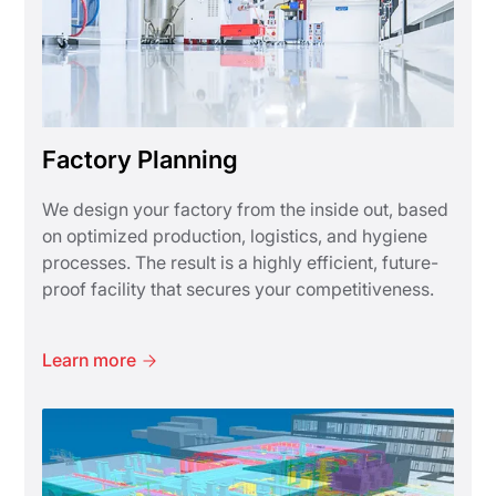
Factory Planning
We design your factory from the inside out, based
on optimized production, logistics, and hygiene
processes. The result is a highly efficient, future-
proof facility that secures your competitiveness.
Learn more