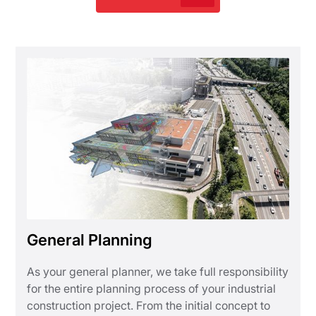
General Planning
As your general planner, we take full responsibility
for the entire planning process of your industrial
construction project. From the initial concept to