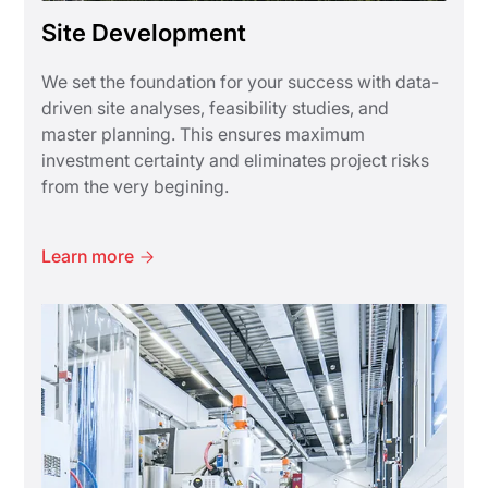
Site Development
We set the foundation for your success with data-
driven site analyses, feasibility studies, and
master planning. This ensures maximum
investment certainty and eliminates project risks
from the very begining.
Learn more