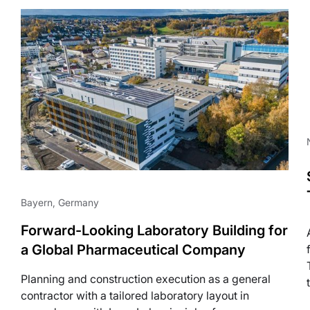
Life Science
Bayern, Germany
Forward-Looking Laboratory Building for
a Global Pharmaceutical Company
Planning and construction execution as a general
contractor with a tailored laboratory layout in