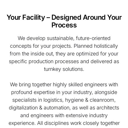
Your Facility – Designed Around Your
Process
We develop sustainable, future-oriented
concepts for your projects. Planned holistically
from the inside out, they are optimized for your
specific production processes and delivered as
turnkey solutions.
We bring together highly skilled engineers with
profound expertise in your industry, alongside
specialists in logistics, hygiene & cleanroom,
digitalization & automation, as well as architects
and engineers with extensive industry
experience. All disciplines work closely together