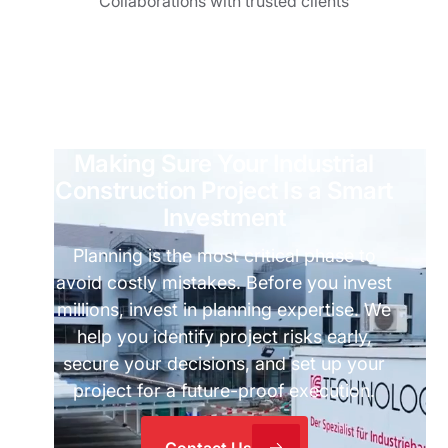
Collaborations with trusted clients
Making Sure Your Industrial
Construction Project Is a Smart
Investment
Planning is the most critical phase to
avoid costly mistakes. Before you invest
millions, invest in planning expertise. We
help you identify project risks early,
secure your decisions, and set up your
project for a future-proof execution.
Contact Us