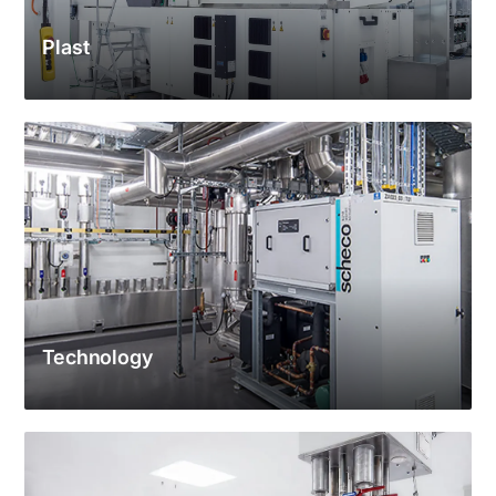
Plast
Technology