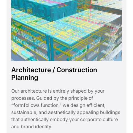
Architecture / Construction
Planning
Our architecture is entirely shaped by your
processes. Guided by the principle of
“formfollows function,” we design efficient,
sustainable, and aesthetically appealing buildings
that authentically embody your corporate culture
and brand identity.