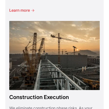
Learn more
Construction Execution
We eliminate construction phase risks. As your