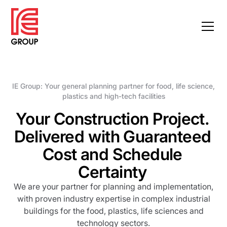
IE Group: Your general planning partner for food, life science,
plastics and high-tech facilities
Your Construction Project.
Delivered with Guaranteed
Cost and Schedule
Certainty
We are your partner for planning and implementation,
with proven industry expertise in complex industrial
buildings for the food, plastics, life sciences and
technology sectors.