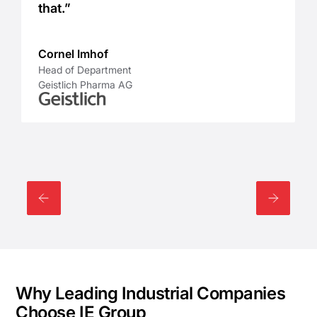
that.”
Cornel Imhof
Head of Department
Geistlich Pharma AG
Why Leading Industrial Companies
Choose IE Group