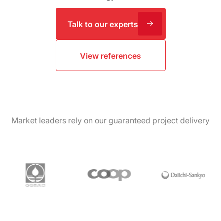
Talk to our experts
View references
Market leaders rely on our guaranteed project delivery