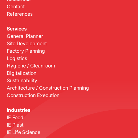
Contact
References
Services
General Planner
Site Development
Factory Planning
Logistics
Hygiene / Cleanroom
Digitalization
Sustainability
Architecture / Construction Planning
Construction Execution
Industries
IE Food
IE Plast
IE Life Science