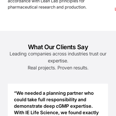
accordance with Lean Lab principles for
pharmaceutical research and production.
What Our Clients Say
Leading companies across industries trust our
expertise.
Real projects. Proven results.
“We needed a planning partner who
could take full responsibility and
demonstrate deep cGMP expertise.
With IE Life Science, we found exactly