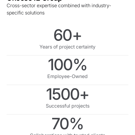
Cross-sector expertise combined with industry-
specific solutions
60+
Years of project certainty
100%
Employee-Owned
1500+
Successful projects
70%