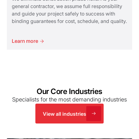
general contractor, we assume full responsibility
and guide your project safely to success with
binding guarantees for cost, schedule, and quality.
Learn more
Our Core Industries
Specialists for the most demanding industries
View all industries