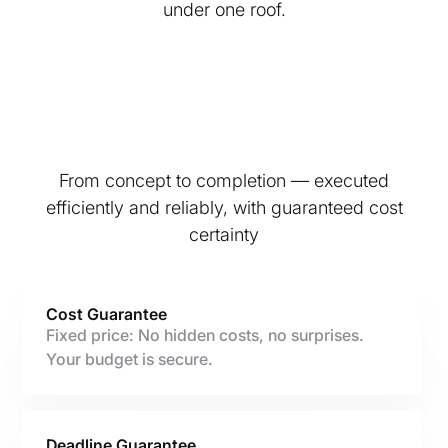
under one roof.
From concept to completion — executed
efficiently and reliably, with guaranteed cost
certainty
Cost Guarantee
Fixed price: No hidden costs, no surprises.
Your budget is secure.
Deadline Guarantee