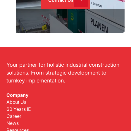
Your partner for holistic industrial construction
solutions. From strategic development to
turnkey implementation.
Company
About Us
60 Years IE
Career
News
Resources