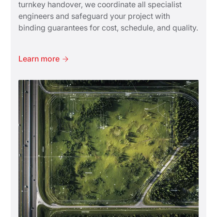
turnkey handover, we coordinate all specialist
engineers and safeguard your project with
binding guarantees for cost, schedule, and quality.
Learn more