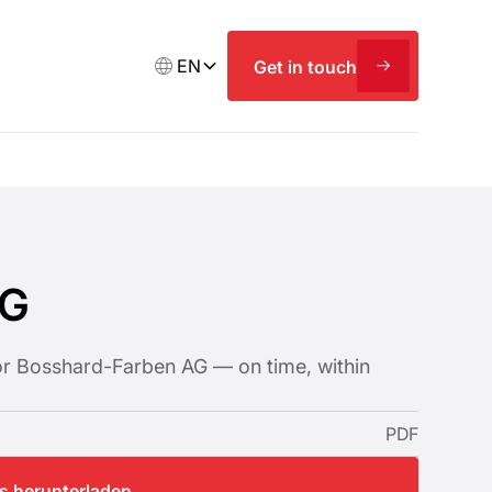
EN
Get in touch
AG
for Bosshard-Farben AG — on time, within
PDF
os herunterladen