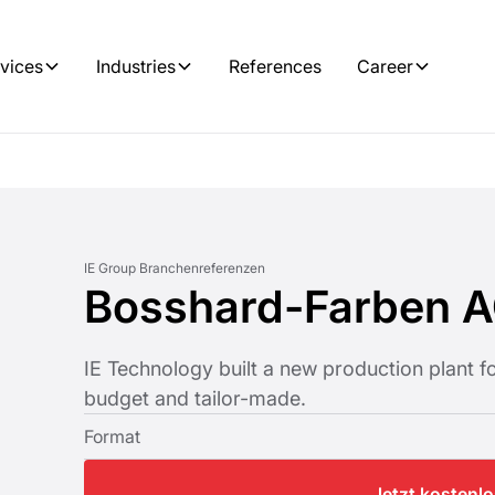
vices
Industries
References
Career
IE Group Branchenreferenzen
Bosshard-Farben 
IE Technology built a new production plant 
budget and tailor-made.
Format
Jetzt kostenl