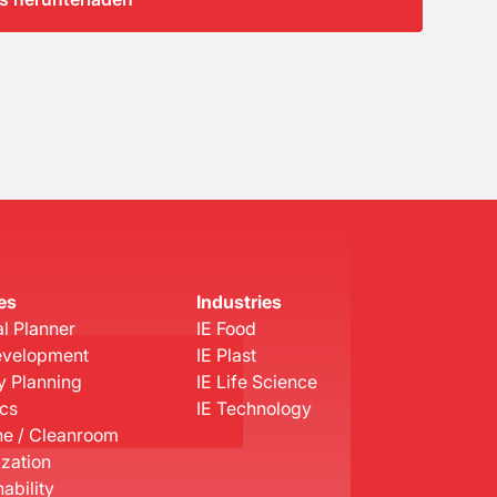
es
Industries
l Planner
IE Food
evelopment
IE Plast
y Planning
IE Life Science
ics
IE Technology
e / Cleanroom
ization
ability