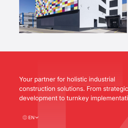
Your partner for holistic industrial
construction solutions. From strategi
development to turnkey implementati
EN