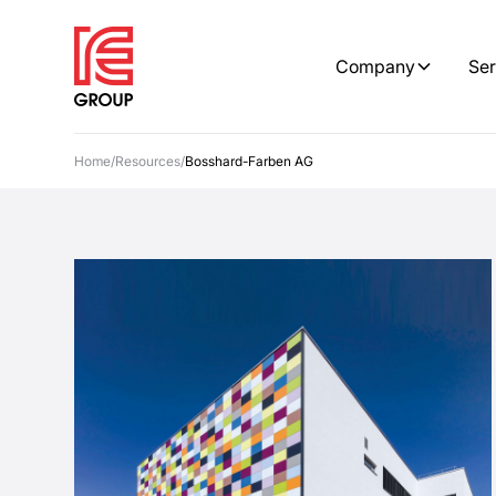
Company
Ser
Home
/
Resources
/
Bosshard-Farben AG