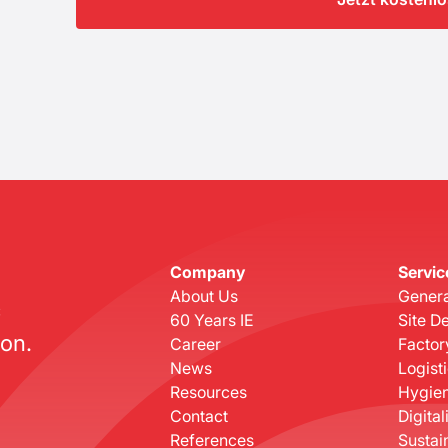
Company
Servic
About Us
Genera
c
60 Years IE
Site D
on.
Career
Factor
News
Logist
Resources
Hygien
Contact
Digital
References
Sustain