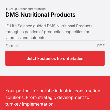
IE Group Branchenreferenzen
DMS Nutritional Products
IE Life Science guided DMS Nutritional Products
through expantion of production capacities for
vitamins and nutrients.
Format
PDF
Jetzt kostenlos herunterladen
Your partner for holistic industrial construction
solutions. From strategic development to
turnkey implementation.