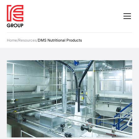
Home
/
Resources
/
DMS Nutritional Products