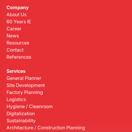
Company
About Us
60 Years IE
Career
News
Resources
Contact
References
Services
General Planner
Site Development
Factory Planning
Logistics
Hygiene / Cleanroom
Digitalization
Sustainability
Architecture / Construction Planning