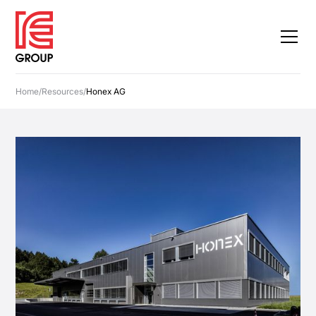
Home
/
Resources
/
Honex AG