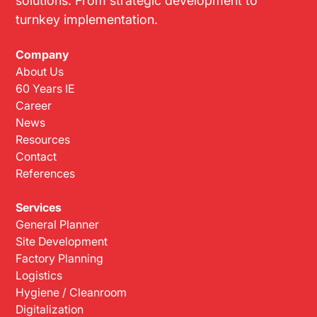
solutions. From strategic development to
turnkey implementation.
Company
About Us
60 Years IE
Career
News
Resources
Contact
References
Services
General Planner
Site Development
Factory Planning
Logistics
Hygiene / Cleanroom
Digitalization