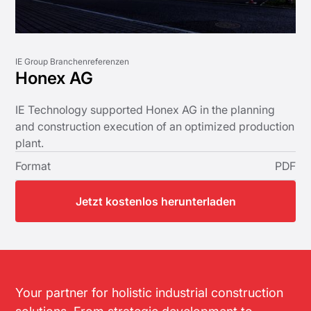
IE Group Branchenreferenzen
Honex AG
IE Technology supported Honex AG in the planning
and construction execution of an optimized production
plant.
Format
PDF
Jetzt kostenlos herunterladen
Your partner for holistic industrial construction