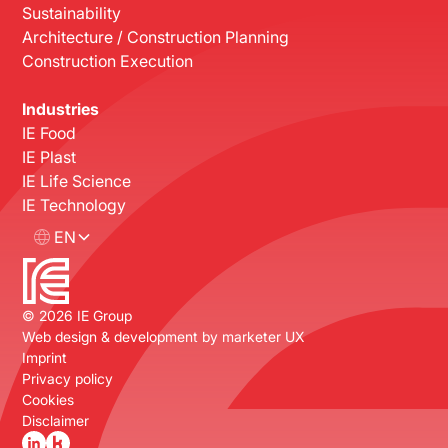
Sustainability
Architecture / Construction Planning
Construction Execution
Industries
IE Food
IE Plast
IE Life Science
IE Technology
EN
©
2026
IE Group
Web design & development by
marketer UX
Imprint
Privacy policy
Cookies
Disclaimer