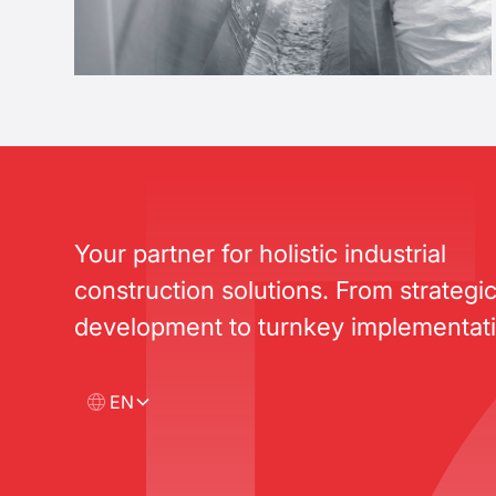
Your partner for holistic industrial
construction solutions. From strategi
development to turnkey implementati
EN