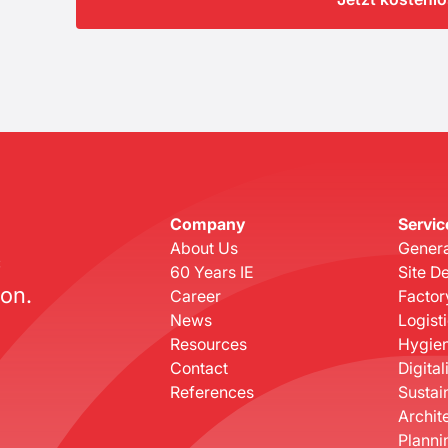
Company
Servic
About Us
Genera
c
60 Years IE
Site D
on.
Career
Factor
News
Logist
Resources
Hygien
Contact
Digital
References
Sustain
Archit
Planni