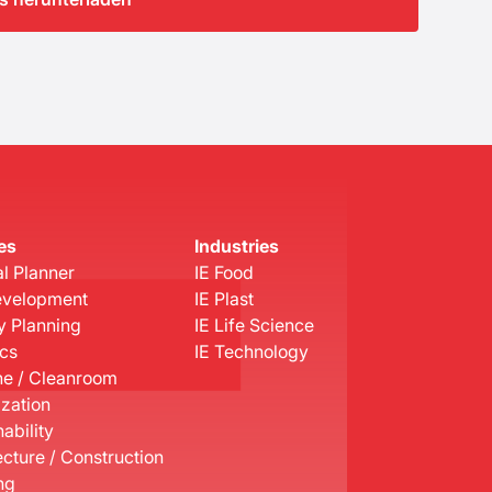
es
Industries
l Planner
IE Food
evelopment
IE Plast
y Planning
IE Life Science
ics
IE Technology
e / Cleanroom
ization
ability
ecture / Construction
ng