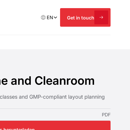
EN
Get in touch
ne and Cleanroom
classes and GMP-compliant layout planning
PDF
os herunterladen