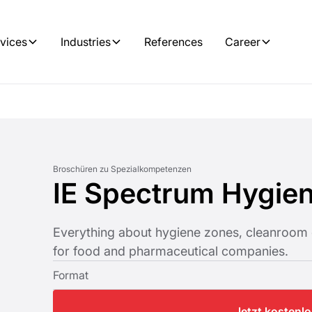
vices
Industries
References
Career
Broschüren zu Spezialkompetenzen
IE Spectrum Hygie
Everything about hygiene zones, cleanroom 
for food and pharmaceutical companies.
Format
Jetzt kostenl