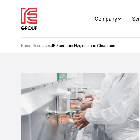
Company
Ser
Home
/
Resources
/
IE Spectrum Hygiene and Cleanroom