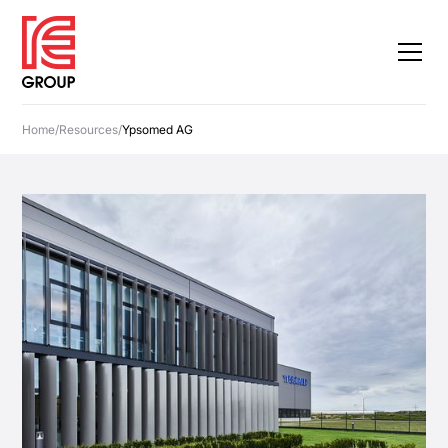
Home
/
Resources
/
Ypsomed AG