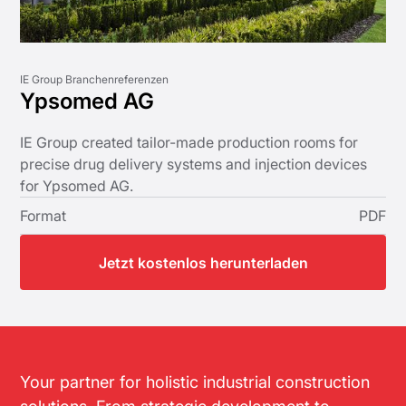
IE Group Branchenreferenzen
Ypsomed AG
IE Group created tailor-made production rooms for
precise drug delivery systems and injection devices
for Ypsomed AG.
Format
PDF
Jetzt kostenlos herunterladen
Your partner for holistic industrial construction
solutions. From strategic development to