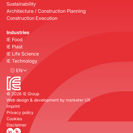
Sustainability
Architecture / Construction Planning
Construction Execution
Industries
IE Food
IE Plast
IE Life Science
IE Technology
EN
©
2026
IE Group
Web design & development by
marketer UX
Imprint
Privacy policy
Cookies
Disclaimer