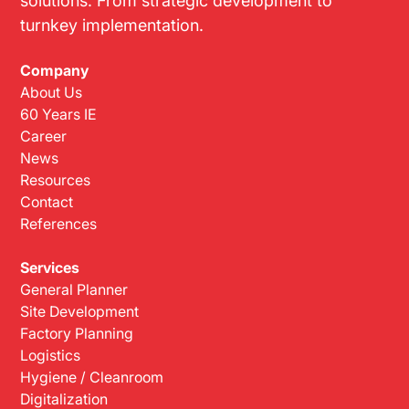
turnkey implementation.
Company
About Us
60 Years IE
Career
News
Resources
Contact
References
Services
General Planner
Site Development
Factory Planning
Logistics
Hygiene / Cleanroom
Digitalization