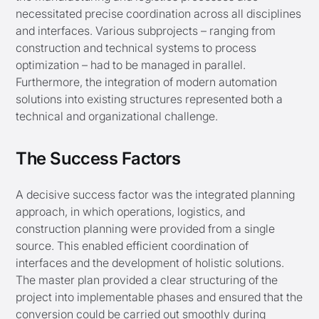
necessitated precise coordination across all disciplines
and interfaces. Various subprojects – ranging from
construction and technical systems to process
optimization – had to be managed in parallel.
Furthermore, the integration of modern automation
solutions into existing structures represented both a
technical and organizational challenge.
The Success Factors
A decisive success factor was the integrated planning
approach, in which operations, logistics, and
construction planning were provided from a single
source. This enabled efficient coordination of
interfaces and the development of holistic solutions.
The master plan provided a clear structuring of the
project into implementable phases and ensured that the
conversion could be carried out smoothly during