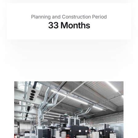
Planning and Construction Period
33 Months