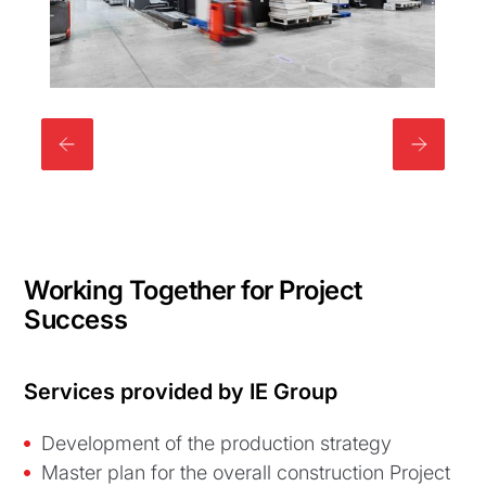
Working Together for Project
Success
Services provided by IE Group
Development of the production strategy
Master plan for the overall construction Project