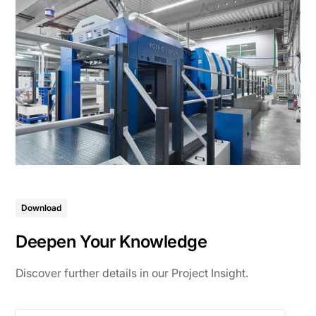
Download
Deepen Your Knowledge
Discover further details in our Project Insight.