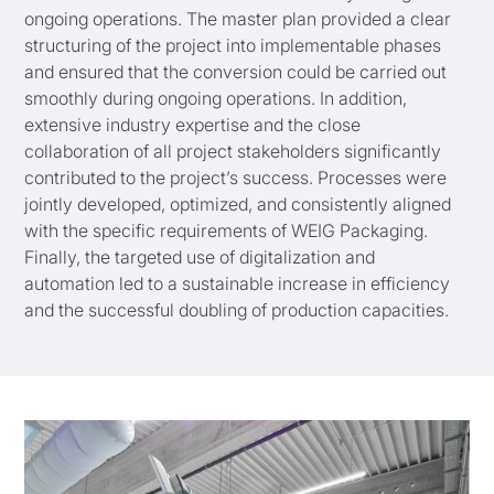
ongoing operations. The master plan provided a clear
structuring of the project into implementable phases
and ensured that the conversion could be carried out
smoothly during ongoing operations. In addition,
extensive industry expertise and the close
collaboration of all project stakeholders significantly
contributed to the project’s success. Processes were
jointly developed, optimized, and consistently aligned
with the specific requirements of WEIG Packaging.
Finally, the targeted use of digitalization and
automation led to a sustainable increase in efficiency
and the successful doubling of production capacities.