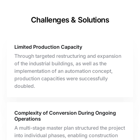
Challenges & Solutions
Limited Production Capacity
Through targeted restructuring and expansion
of the industrial buildings, as well as the
implementation of an automation concept,
production capacities were successfully
doubled.
Complexity of Conversion During Ongoing
Operations
A multi-stage master plan structured the project
into individual phases, enabling construction