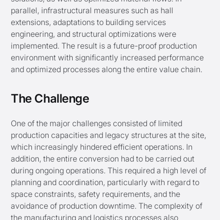
parallel, infrastructural measures such as hall
extensions, adaptations to building services
engineering, and structural optimizations were
implemented. The result is a future-proof production
environment with significantly increased performance
and optimized processes along the entire value chain.
The Challenge
One of the major challenges consisted of limited
production capacities and legacy structures at the site,
which increasingly hindered efficient operations. In
addition, the entire conversion had to be carried out
during ongoing operations. This required a high level of
planning and coordination, particularly with regard to
space constraints, safety requirements, and the
avoidance of production downtime. The complexity of
the manufacturing and logistics processes also