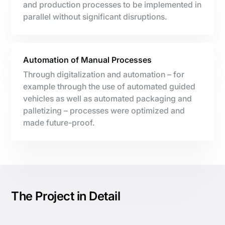
and production processes to be implemented in
parallel without significant disruptions.
Automation of Manual Processes
Through digitalization and automation – for
example through the use of automated guided
vehicles as well as automated packaging and
palletizing – processes were optimized and
made future-proof.
The Project in Detail