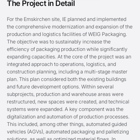
The Project in Detail
For the Emskirchen site, IE planned and implemented
the comprehensive modernization and expansion of the
production and logistics facilities of WEIG Packaging.
The objective was to sustainably increase the
efficiency of packaging production while significantly
expanding capacities. At the core of the project was an
integrated approach to operations, logistics, and
construction planning, including a multi-stage master
plan. This plan considered both the existing buildings
and future development options. Within several
subprojects, production and warehouse areas were
restructured, new spaces were created, and technical
systems were expanded. A key component was the
digitalization and automation of production processes.
This included, among other things, automated guided
vehicles (AGVs), automated packaging and palletizing
solutions, as well as optimized material flows. In