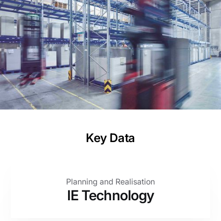
and boosting production capacity
Project
Planning and Realisation as General Planner
Client
WEIG Packaging GmbH & Co. KG
Key Data
Planning and Realisation
IE Technology