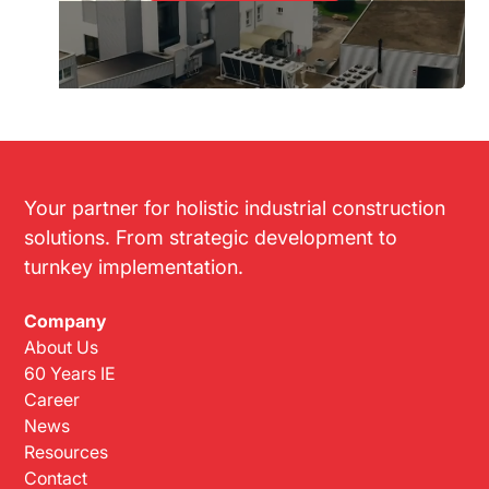
Your partner for holistic industrial construction
solutions. From strategic development to
turnkey implementation.
Company
About Us
60 Years IE
Career
News
Resources
Contact