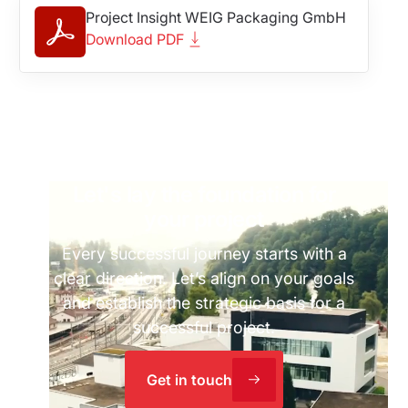
Project Insight WEIG Packaging GmbH
Download PDF
Let's lay the foundation for
your project
Every successful journey starts with a
clear direction. Let’s align on your goals
and establish the strategic basis for a
successful project.
Get in touch