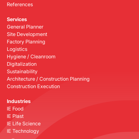
References
Services
General Planner
Site Development
Factory Planning
Logistics
Hygiene / Cleanroom
Digitalization
Sustainability
Architecture / Construction Planning
Construction Execution
Industries
IE Food
IE Plast
IE Life Science
IE Technology