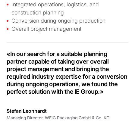
Integrated operations, logistics, and
construction planning
Conversion during ongoing production
Overall project management
«In our search for a suitable planning
partner capable of taking over overall
project management and bringing the
required industry expertise for a conversion
during ongoing operations, we found the
perfect solution with the IE Group.»
Stefan Leonhardt
Managing Director, WEIG Packaging GmbH & Co. KG