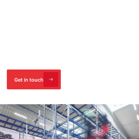
specializing in the production of cardboard, recycling,
and packaging solutions. IE supported WEIG
Packaging in the holistic restructuring and expansion
of the production site in Emskirchen with the aim of
increasing efficiency. Through targeted automation,
digitalization, as well as integrated operations,
logistics, and construction planning, the production
capacity was successfully doubled.
Get in touch
Holistic planning, digitalization, and
automation: For greater efficiency