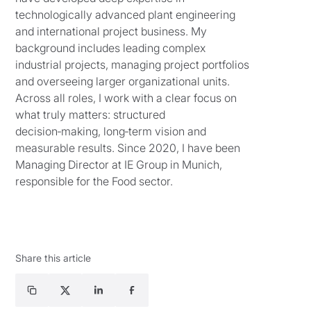
technologically advanced plant engineering
and international project business. My
background includes leading complex
industrial projects, managing project portfolios
and overseeing larger organizational units.
Across all roles, I work with a clear focus on
what truly matters: structured
decision‑making, long‑term vision and
measurable results. Since 2020, I have been
Managing Director at IE Group in Munich,
responsible for the Food sector.
Share this article