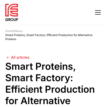
Home
/
News
/
Smart Proteins, Smart Factory: Efficient Production for Alternative
Proteins
All articles
Smart Proteins,
Smart Factory:
Efficient Production
for Alternative