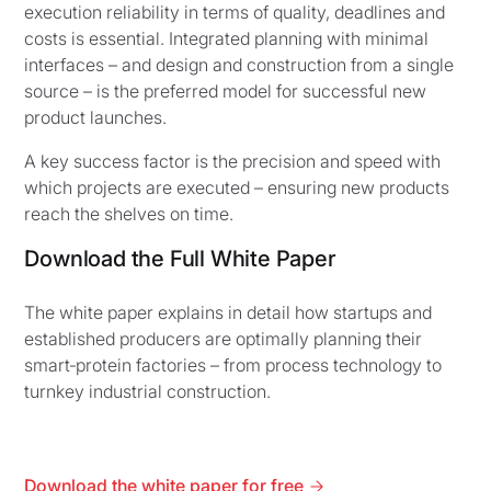
execution reliability in terms of quality, deadlines and
costs is essential. Integrated planning with minimal
interfaces – and design and construction from a single
source – is the preferred model for successful new
product launches.
A key success factor is the precision and speed with
which projects are executed – ensuring new products
reach the shelves on time.
Download the Full White Paper
The white paper explains in detail how startups and
established producers are optimally planning their
smart‑protein factories – from process technology to
turnkey industrial construction.
Download the white paper for free