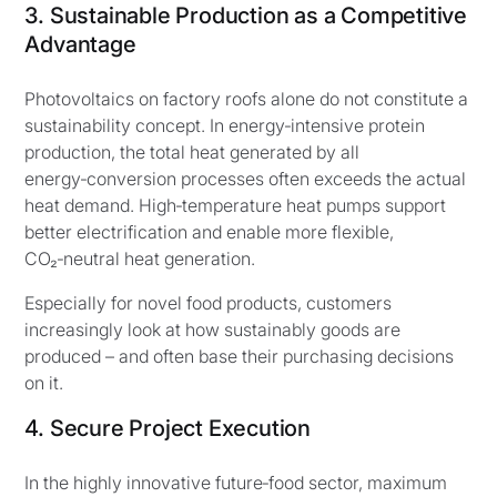
3. Sustainable Production as a Competitive
Advantage
Photovoltaics on factory roofs alone do not constitute a
sustainability concept. In energy‑intensive protein
production, the total heat generated by all
energy‑conversion processes often exceeds the actual
heat demand. High‑temperature heat pumps support
better electrification and enable more flexible,
CO₂‑neutral heat generation.
Especially for novel food products, customers
increasingly look at how sustainably goods are
produced – and often base their purchasing decisions
on it.
4. Secure Project Execution
In the highly innovative future‑food sector, maximum