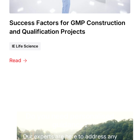
Success Factors for GMP Construction
and Qualification Projects
IE Life Science
Read
Do you need personalised
guidance?
Our experts are here to address any