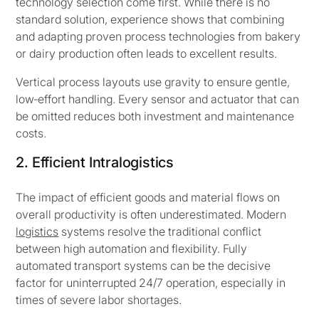
technology selection come first. While there is no
standard solution, experience shows that combining
and adapting proven process technologies from bakery
or dairy production often leads to excellent results.
Vertical process layouts use gravity to ensure gentle,
low‑effort handling. Every sensor and actuator that can
be omitted reduces both investment and maintenance
costs.
2. Efficient Intralogistics
The impact of efficient goods and material flows on
overall productivity is often underestimated. Modern
logistics
systems resolve the traditional conflict
between high automation and flexibility. Fully
automated transport systems can be the decisive
factor for uninterrupted 24/7 operation, especially in
times of severe labor shortages.