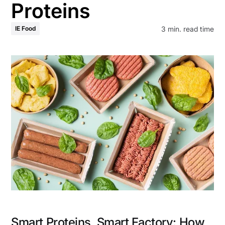
Proteins
3
min. read time
IE Food
Smart Proteins, Smart Factory: How