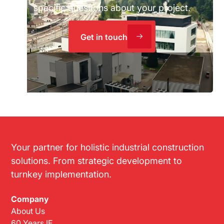
specific questions about your project.
Get in touch
Your partner for holistic industrial construction
solutions. From strategic development to
turnkey implementation.
Company
About Us
60 Years IE