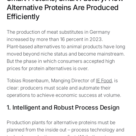
Alternative Proteins Are Produced
Efficiently
The production of meat substitutes in Germany
increased by more than 16 percent in 2023.
Plant‑based alternatives to animal products have long
moved beyond niche status and become mainstream.
But the phase in which consumers accepted high
prices for protein alternatives is over.
Tobias Rosenbaum, Manging Director of
IE Food
, is
clear: producers must scale and automate their
operations to achieve economic success at volume.
1. Intelligent and Robust Process Design
Production plants for alternative proteins must be
planned from the inside out – process technology and