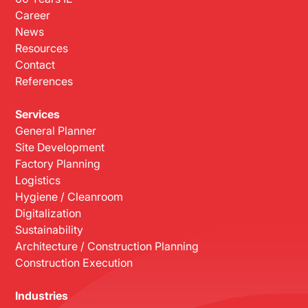
Career
News
Resources
Contact
References
Services
General Planner
Site Development
Factory Planning
Logistics
Hygiene / Cleanroom
Digitalization
Sustainability
Architecture / Construction Planning
Construction Execution
Industries