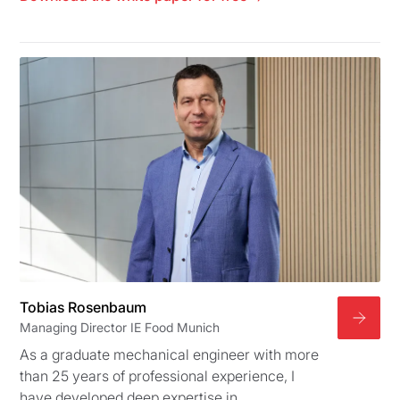
Tobias Rosenbaum
Managing Director IE Food Munich
As a graduate mechanical engineer with more
than 25 years of professional experience, I
have developed deep expertise in