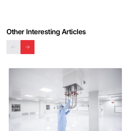
Other Interesting Articles